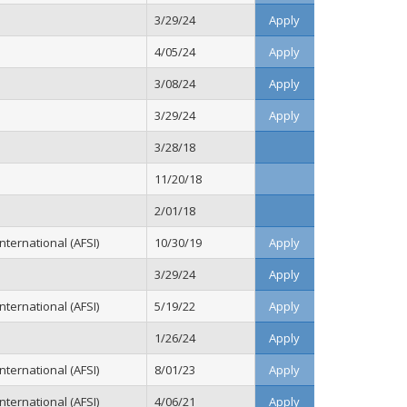
3/29/24
Apply
4/05/24
Apply
3/08/24
Apply
3/29/24
Apply
3/28/18
11/20/18
2/01/18
ternational (AFSI)
10/30/19
Apply
3/29/24
Apply
ternational (AFSI)
5/19/22
Apply
1/26/24
Apply
ternational (AFSI)
8/01/23
Apply
ternational (AFSI)
4/06/21
Apply