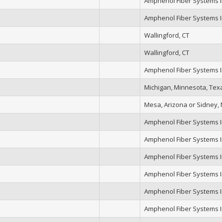
Amphenol Fiber Systems In
Amphenol Fiber Systems In
Wallingford, CT
Wallingford, CT
Amphenol Fiber Systems In
Michigan, Minnesota, Tex
Mesa, Arizona or Sidney,
Amphenol Fiber Systems In
Amphenol Fiber Systems In
Amphenol Fiber Systems In
Amphenol Fiber Systems In
Amphenol Fiber Systems In
Amphenol Fiber Systems In