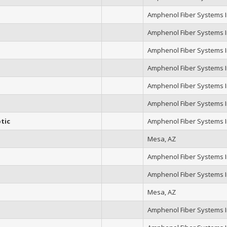
Amphenol Fiber Systems In
Amphenol Fiber Systems In
Amphenol Fiber Systems In
Amphenol Fiber Systems In
Amphenol Fiber Systems In
Amphenol Fiber Systems In
tic
Amphenol Fiber Systems In
Mesa, AZ
Amphenol Fiber Systems In
Amphenol Fiber Systems In
Mesa, AZ
Amphenol Fiber Systems In