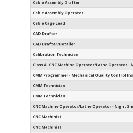
Cable Assembly Drafter
Cable Assembly Operator
Cable Cage Lead
CAD Drafter
CAD Drafter/Detailer
Calibration Technician
Class A- CNC Machine Operator/Lathe Operator - N
CMM Programmer - Mechanical Quality Control In
CMM Technician
CMM Technician
CNC Machine Operator/Lathe Operator - Night Sh
CNC Machinist
CNC Machinist