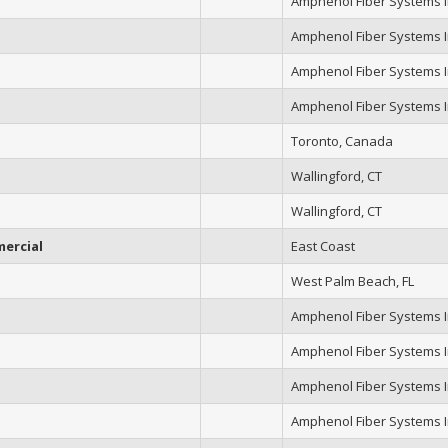
Amphenol Fiber Systems In
Amphenol Fiber Systems In
Amphenol Fiber Systems In
Amphenol Fiber Systems In
Toronto, Canada
Wallingford, CT
Wallingford, CT
ercial
East Coast
West Palm Beach, FL
Amphenol Fiber Systems In
Amphenol Fiber Systems In
Amphenol Fiber Systems In
Amphenol Fiber Systems In