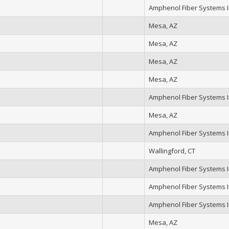
Amphenol Fiber Systems In
Mesa, AZ
Mesa, AZ
Mesa, AZ
Mesa, AZ
Amphenol Fiber Systems In
Mesa, AZ
Amphenol Fiber Systems In
Wallingford, CT
Amphenol Fiber Systems In
Amphenol Fiber Systems In
Amphenol Fiber Systems In
Mesa, AZ