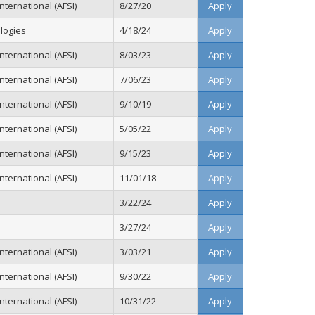
ternational (AFSI)
8/27/20
Apply
logies
4/18/24
Apply
ternational (AFSI)
8/03/23
Apply
ternational (AFSI)
7/06/23
Apply
ternational (AFSI)
9/10/19
Apply
ternational (AFSI)
5/05/22
Apply
ternational (AFSI)
9/15/23
Apply
ternational (AFSI)
11/01/18
Apply
3/22/24
Apply
3/27/24
Apply
ternational (AFSI)
3/03/21
Apply
ternational (AFSI)
9/30/22
Apply
ternational (AFSI)
10/31/22
Apply