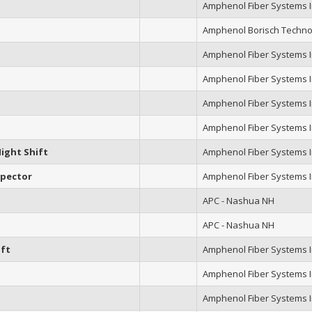
Amphenol Fiber Systems In
Amphenol Borisch Techno
Amphenol Fiber Systems In
Amphenol Fiber Systems In
Amphenol Fiber Systems In
Amphenol Fiber Systems In
ight Shift
Amphenol Fiber Systems In
spector
Amphenol Fiber Systems In
APC - Nashua NH
APC - Nashua NH
ift
Amphenol Fiber Systems In
Amphenol Fiber Systems In
Amphenol Fiber Systems In