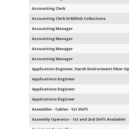
Accounting Clerk
Accounting Clerk III Billinb Collections
Accounting Manager
Accounting Manager
Accounting Manager
Accounting Manager
Application Engineer, Harsh Environment Fiber Op
Applications Engineer
Applications Engineer
Applications Engineer
Assembler - Cables - 1st Shift
Assembly Operator - 1st and 2nd Shift Available!