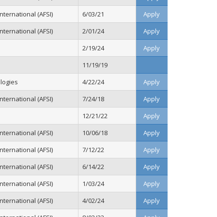
ternational (AFSI)
6/03/21
Apply
ternational (AFSI)
2/01/24
Apply
2/19/24
Apply
11/19/19
logies
4/22/24
Apply
ternational (AFSI)
7/24/18
Apply
12/21/22
Apply
ternational (AFSI)
10/06/18
Apply
ternational (AFSI)
7/12/22
Apply
ternational (AFSI)
6/14/22
Apply
ternational (AFSI)
1/03/24
Apply
ternational (AFSI)
4/02/24
Apply