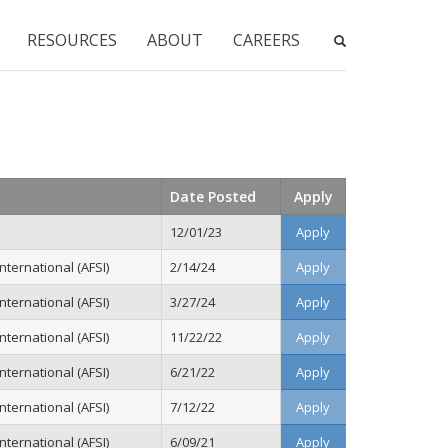
RESOURCES
ABOUT
CAREERS
Date Posted
Apply
12/01/23
Apply
ternational (AFSI)
2/14/24
Apply
ternational (AFSI)
3/27/24
Apply
ternational (AFSI)
11/22/22
Apply
ternational (AFSI)
6/21/22
Apply
ternational (AFSI)
7/12/22
Apply
ternational (AFSI)
6/09/21
Apply