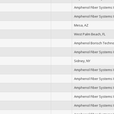
Amphenol Fiber Systems In
Amphenol Fiber Systems In
Mesa, AZ
West Palm Beach, FL
Amphenol Borisch Techno
Amphenol Fiber Systems In
Sidney, NY
Amphenol Fiber Systems In
Amphenol Fiber Systems In
Amphenol Fiber Systems In
Amphenol Fiber Systems In
Amphenol Fiber Systems In