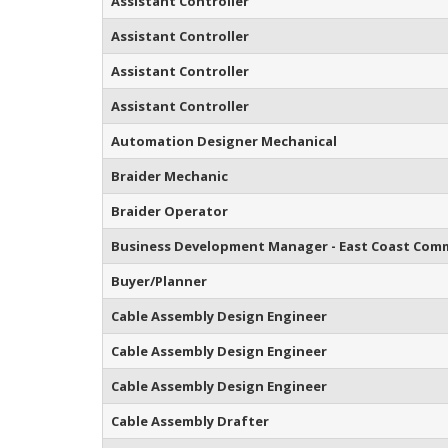
Assistant Controller
Assistant Controller
Assistant Controller
Assistant Controller
Automation Designer Mechanical
Braider Mechanic
Braider Operator
Business Development Manager - East Coast Comm
Buyer/Planner
Cable Assembly Design Engineer
Cable Assembly Design Engineer
Cable Assembly Design Engineer
Cable Assembly Drafter