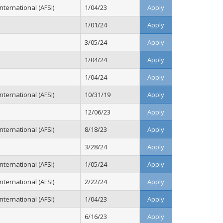
ternational (AFSI)
1/04/23
Apply
1/01/24
Apply
3/05/24
Apply
1/04/24
Apply
1/04/24
Apply
ternational (AFSI)
10/31/19
Apply
12/06/23
Apply
ternational (AFSI)
8/18/23
Apply
3/28/24
Apply
ternational (AFSI)
1/05/24
Apply
ternational (AFSI)
2/22/24
Apply
ternational (AFSI)
1/04/23
Apply
6/16/23
Apply