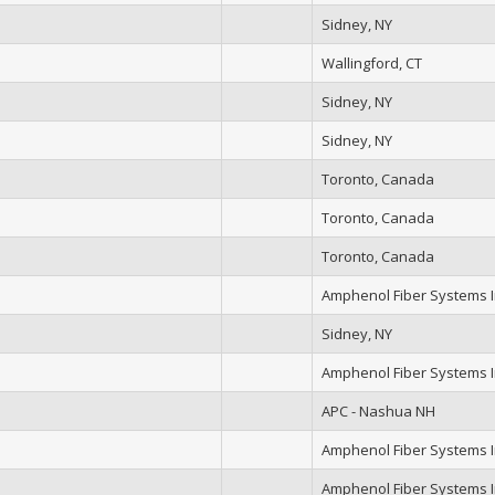
Sidney, NY
Wallingford, CT
Sidney, NY
Sidney, NY
Toronto, Canada
Toronto, Canada
Toronto, Canada
Amphenol Fiber Systems In
Sidney, NY
Amphenol Fiber Systems In
APC - Nashua NH
Amphenol Fiber Systems In
Amphenol Fiber Systems In