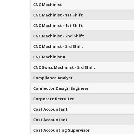
CNC Machinist
CNC Machinist - 1st Shift
CNC Machinist - 1st Shift
CNC Machinist - 2nd Shift
CNC Machinist - 3rd Shift
CNC Machinist II
CNC Swiss Machinist - 3rd Shift
Compliance Analyst
Connector Design Engineer
Corporate Recruiter
Cost Accountant
Cost Accountant
Cost Accounting Supervisor