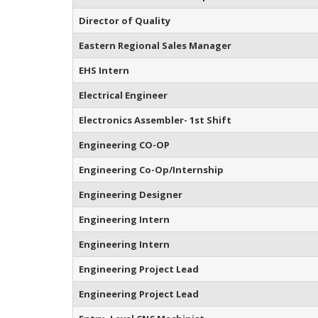
Director of Quality
Eastern Regional Sales Manager
EHS Intern
Electrical Engineer
Electronics Assembler- 1st Shift
Engineering CO-OP
Engineering Co-Op/Internship
Engineering Designer
Engineering Intern
Engineering Intern
Engineering Project Lead
Engineering Project Lead