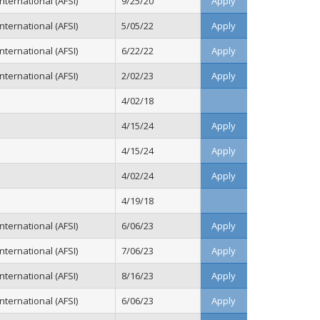
ternational (AFSI)
9/25/20
Apply
ternational (AFSI)
5/05/22
Apply
ternational (AFSI)
6/22/22
Apply
ternational (AFSI)
2/02/23
Apply
4/02/18
4/15/24
Apply
4/15/24
Apply
4/02/24
Apply
4/19/18
ternational (AFSI)
6/06/23
Apply
ternational (AFSI)
7/06/23
Apply
ternational (AFSI)
8/16/23
Apply
ternational (AFSI)
6/06/23
Apply