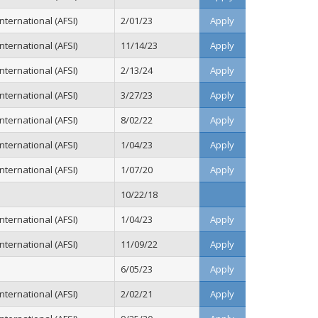
ternational (AFSI)
2/01/23
Apply
ternational (AFSI)
11/14/23
Apply
ternational (AFSI)
2/13/24
Apply
ternational (AFSI)
3/27/23
Apply
ternational (AFSI)
8/02/22
Apply
ternational (AFSI)
1/04/23
Apply
ternational (AFSI)
1/07/20
Apply
10/22/18
ternational (AFSI)
1/04/23
Apply
ternational (AFSI)
11/09/22
Apply
6/05/23
Apply
ternational (AFSI)
2/02/21
Apply