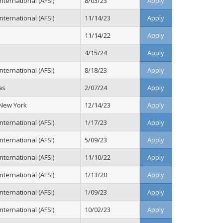
ternational (AFSI)
8/03/23
Apply
ternational (AFSI)
11/14/23
Apply
11/14/22
Apply
4/15/24
Apply
ternational (AFSI)
8/18/23
Apply
as
2/07/24
Apply
 New York
12/14/23
Apply
ternational (AFSI)
1/17/23
Apply
ternational (AFSI)
5/09/23
Apply
ternational (AFSI)
11/10/22
Apply
ternational (AFSI)
1/13/20
Apply
ternational (AFSI)
1/09/23
Apply
ternational (AFSI)
10/02/23
Apply