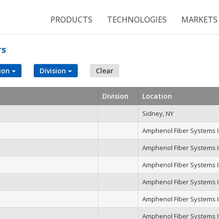
PRODUCTS
TECHNOLOGIES
MARKETS
rs
ion
Division
Clear
Division
Location
Sidney, NY
Amphenol Fiber Systems In
Amphenol Fiber Systems In
Amphenol Fiber Systems In
Amphenol Fiber Systems In
Amphenol Fiber Systems In
Amphenol Fiber Systems In