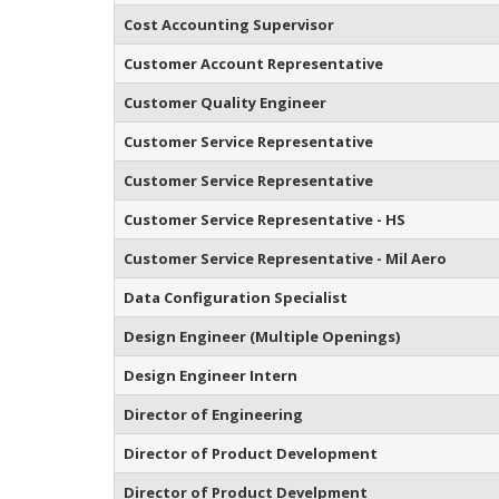
Cost Accounting Supervisor
Customer Account Representative
Customer Quality Engineer
Customer Service Representative
Customer Service Representative
Customer Service Representative - HS
Customer Service Representative - Mil Aero
Data Configuration Specialist
Design Engineer (Multiple Openings)
Design Engineer Intern
Director of Engineering
Director of Product Development
Director of Product Develpment