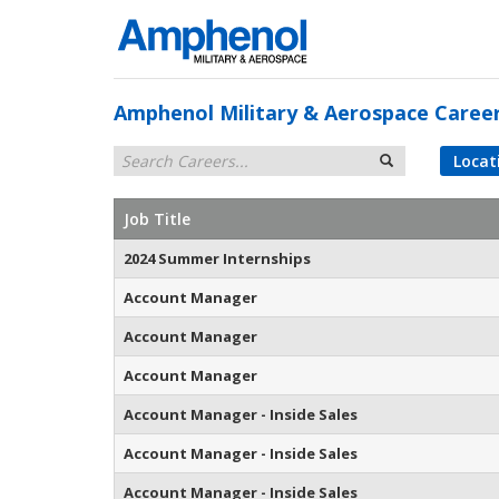
Amphenol Military & Aerospace Caree
Locat
Job Title
2024 Summer Internships
Account Manager
Account Manager
Account Manager
Account Manager - Inside Sales
Account Manager - Inside Sales
Account Manager - Inside Sales