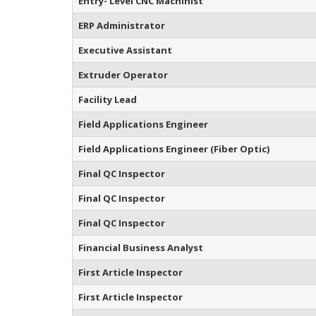
Entry- Level CNC Machinist
ERP Administrator
Executive Assistant
Extruder Operator
Facility Lead
Field Applications Engineer
Field Applications Engineer (Fiber Optic)
Final QC Inspector
Final QC Inspector
Final QC Inspector
Financial Business Analyst
First Article Inspector
First Article Inspector