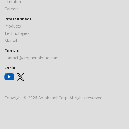
Literature
Careers
Interconnect
Products
Technologies
Markets
Contact
contact@amphenolmao.com
Social
Copyright © 2026 Amphenol Corp. All rights reserved.