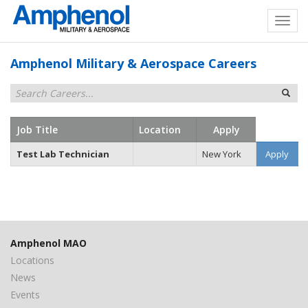
Amphenol Military & Aerospace Careers
Job Title
Location
Apply
Test Lab Technician
New York
Apply
Amphenol MAO
Locations
News
Events