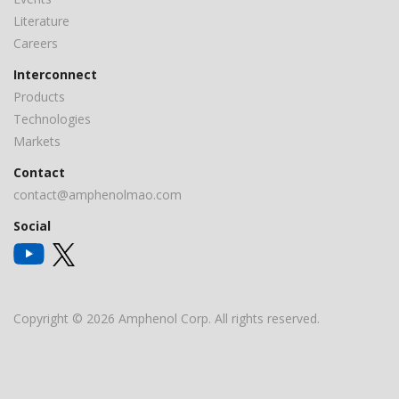
Literature
Careers
Interconnect
Products
Technologies
Markets
Contact
contact@amphenolmao.com
Social
Copyright © 2026 Amphenol Corp. All rights reserved.