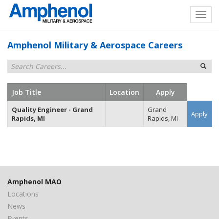
Amphenol Military & Aerospace Careers
Job Title
Location
Apply
Quality Engineer - Grand
Grand
Apply
Rapids, MI
Rapids, MI
Amphenol MAO
Locations
News
Events