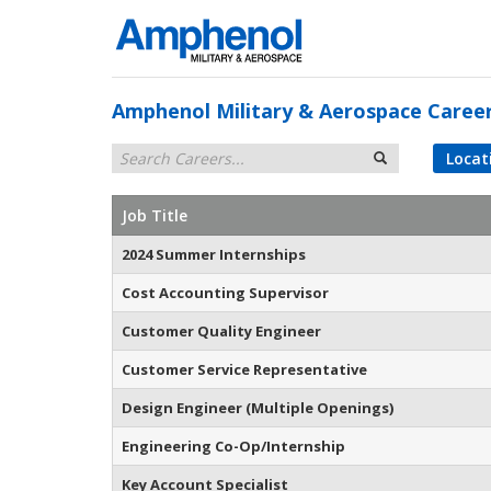
Amphenol Military & Aerospace Caree
Locat
Job Title
2024 Summer Internships
Cost Accounting Supervisor
Customer Quality Engineer
Customer Service Representative
Design Engineer (Multiple Openings)
Engineering Co-Op/Internship
Key Account Specialist