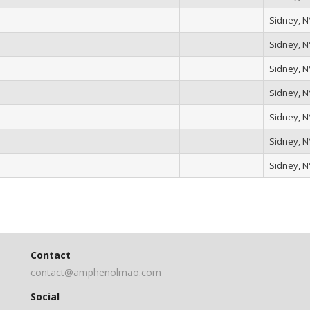
Sidney, N
Sidney, N
Sidney, N
Sidney, N
Sidney, N
Sidney, N
Sidney, N
Contact
contact@amphenolmao.com
Social