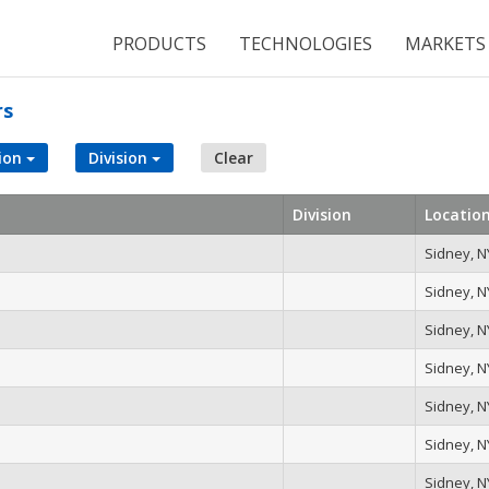
PRODUCTS
TECHNOLOGIES
MARKETS
rs
ion
Division
Clear
Division
Locatio
Sidney, N
Sidney, N
Sidney, N
Sidney, N
Sidney, N
Sidney, N
Sidney, N