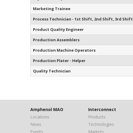
Marketing Trainee
Process Technician - 1st Shift, 2nd Shift, 3rd Shift
Product Quality Engineer
Production Assemblers
Production Machine Operators
Production Plater - Helper
Quality Technician
Amphenol MAO
Interconnect
Locations
Products
News
Technologies
Events
Markets