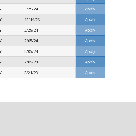
Y
3/29/24
Apply
Y
12/14/23
Apply
Y
3/29/24
Apply
Y
2/05/24
Apply
Y
2/05/24
Apply
Y
2/05/24
Apply
Y
3/21/23
Apply