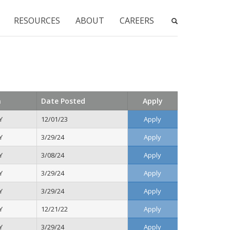
RESOURCES
ABOUT
CAREERS
n
Date Posted
Apply
Y
12/01/23
Apply
Y
3/29/24
Apply
Y
3/08/24
Apply
Y
3/29/24
Apply
Y
3/29/24
Apply
Y
12/21/22
Apply
Y
3/29/24
Apply