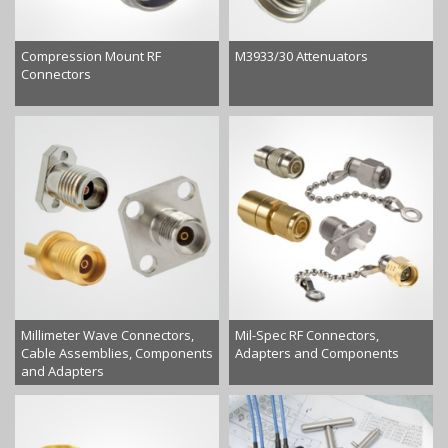
Compression Mount RF
M3933/30 Attenuators
Connectors
Millimeter Wave Connectors,
Mil-Spec RF Connectors,
Cable Assemblies, Components
Adapters and Components
and Adapters