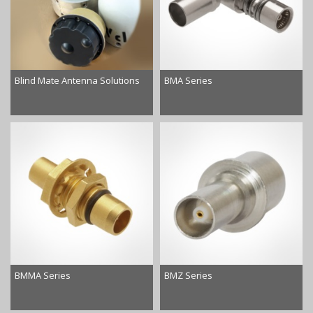
Blind Mate Antenna Solutions
BMA Series
BMMA Series
BMZ Series