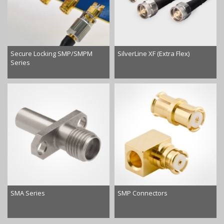
Secure Locking SMP/SMPM
SilverLine XF (Extra Flex)
Series
SMA Series
SMP Connectors