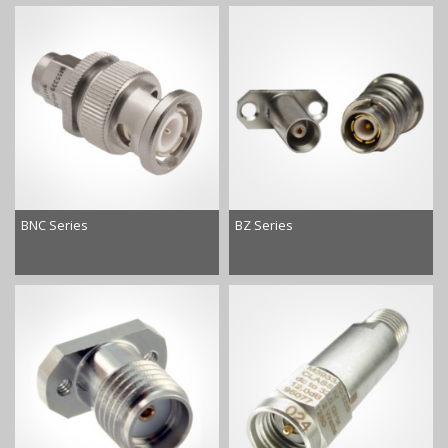
BNC Series
BZ Series