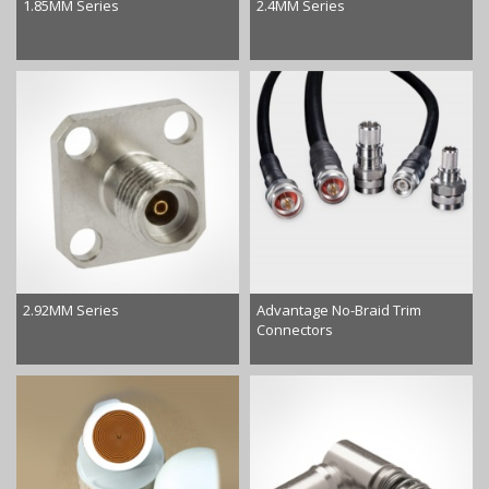
1.85MM Series
2.4MM Series
2.92MM Series
Advantage No-Braid Trim
Connectors