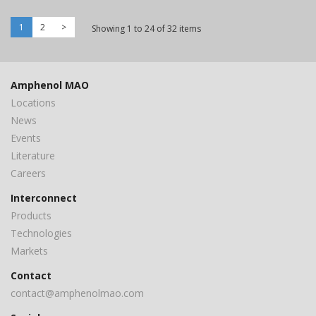
1
2
>
Showing 1 to 24 of 32 items
Amphenol MAO
Locations
News
Events
Literature
Careers
Interconnect
Products
Technologies
Markets
Contact
contact@amphenolmao.com