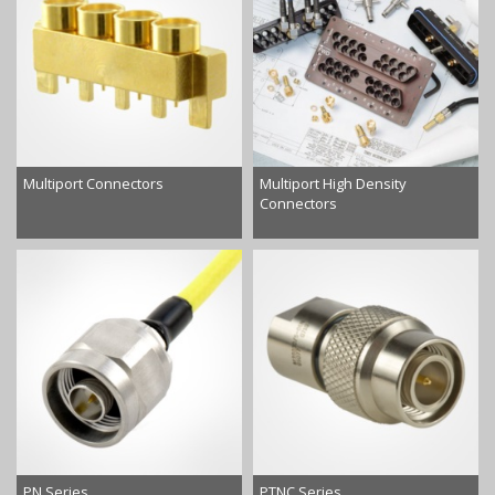
Multiport Connectors
Multiport High Density
Connectors
PN Series
PTNC Series