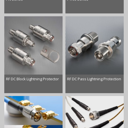
RF DC Block Lightning Protector
RF DC Pass Lightning Protection