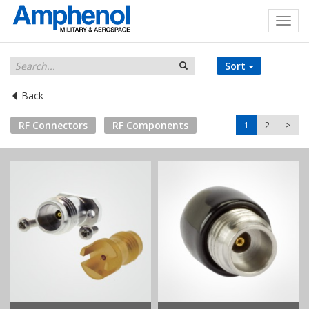
Sort
Back
RF Connectors
RF Components
1
2
>