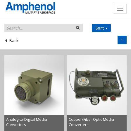
Sort
1
Back
Analog-to-Digital Media
Copper/Fiber Optic Media
Converters
Converters