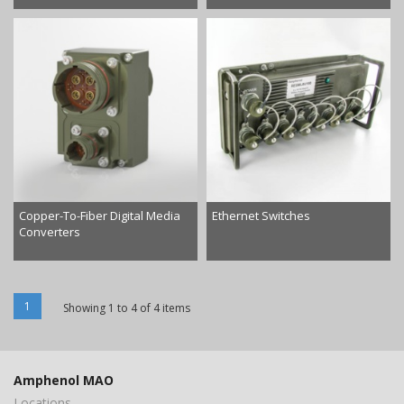
Copper-To-Fiber Digital Media
Ethernet Switches
Converters
1
Showing 1 to 4 of 4 items
Amphenol MAO
Locations