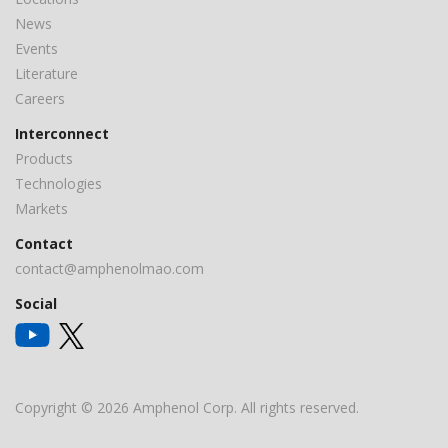
News
Events
Literature
Careers
Interconnect
Products
Technologies
Markets
Contact
contact@amphenolmao.com
Social
Copyright © 2026 Amphenol Corp. All rights reserved.