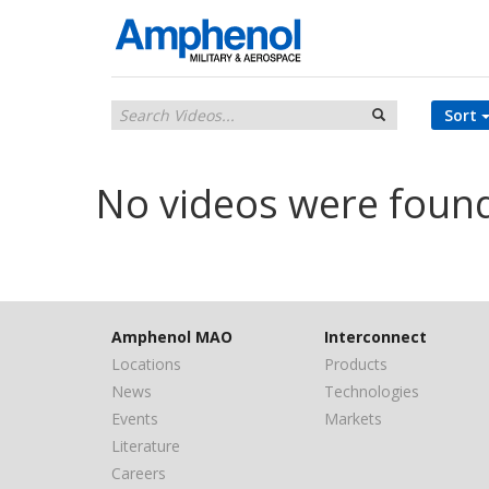
Sort
No videos were foun
Amphenol MAO
Interconnect
Locations
Products
News
Technologies
Events
Markets
Literature
Careers