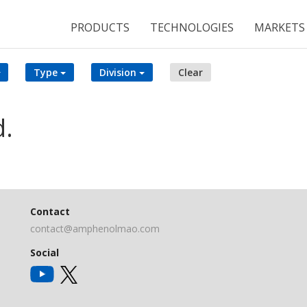
PRODUCTS
TECHNOLOGIES
MARKETS
Type
Division
Clear
d.
Contact
contact@amphenolmao.com
Social