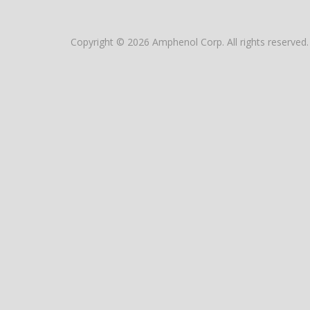
Copyright © 2026 Amphenol Corp. All rights reserved.