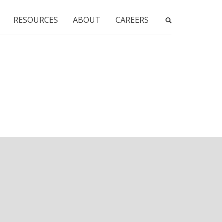
RESOURCES
ABOUT
CAREERS