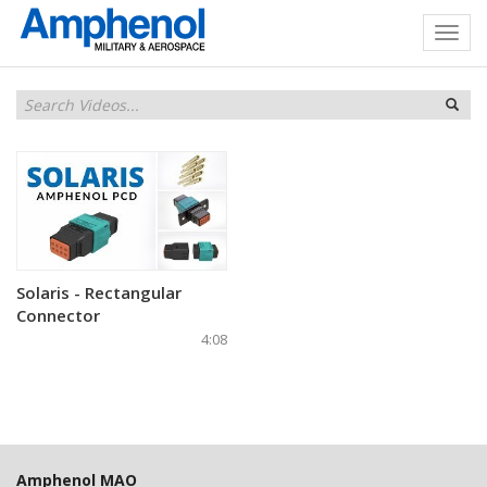
Solaris - Rectangular
Connector
4:08
Amphenol MAO