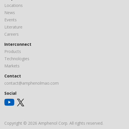
Locations
News
Events
Literature
Careers
Interconnect
Products
Technologies
Markets
Contact
contact@amphenolmao.com
Social
Copyright © 2026 Amphenol Corp. All rights reserved.