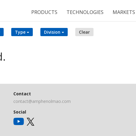
PRODUCTS
TECHNOLOGIES
MARKETS
Type
Division
Clear
d.
Contact
contact@amphenolmao.com
Social