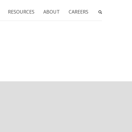
RESOURCES
ABOUT
CAREERS