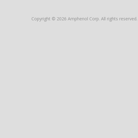
Copyright © 2026 Amphenol Corp. All rights reserved.