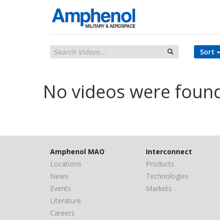
Sort
No videos were foun
Amphenol MAO
Interconnect
Locations
Products
News
Technologies
Events
Markets
Literature
Careers