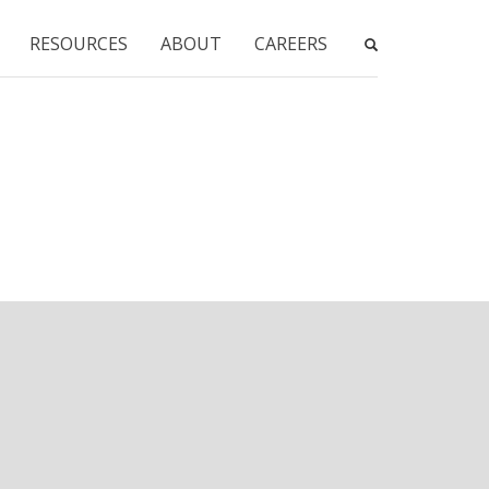
RESOURCES
ABOUT
CAREERS