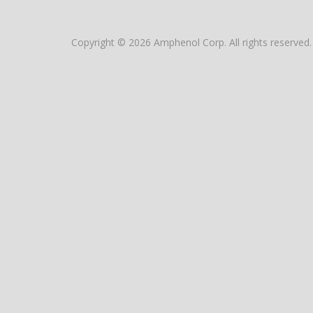
Copyright © 2026 Amphenol Corp. All rights reserved.