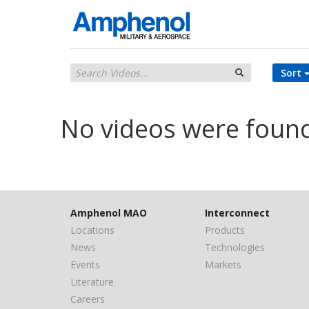
Sort
No videos were foun
Amphenol MAO
Interconnect
Locations
Products
News
Technologies
Events
Markets
Literature
Careers