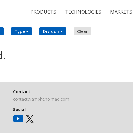
PRODUCTS
TECHNOLOGIES
MARKETS
Type
Division
Clear
d.
Contact
contact@amphenolmao.com
Social