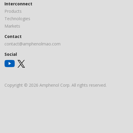
Interconnect
Products
Technologies
Markets
Contact
contact@amphenolmao.com
Social
Copyright © 2026 Amphenol Corp. All rights reserved.