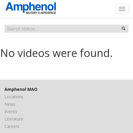
No videos were found.
Amphenol MAO
Locations
News
Events
Literature
Careers