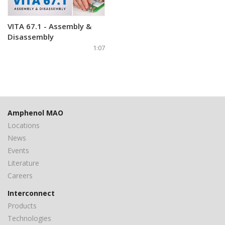
VITA 67.1 - Assembly &
Disassembly
1:07
Amphenol MAO
Locations
News
Events
Literature
Careers
Interconnect
Products
Technologies