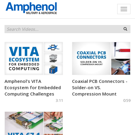
Amphenol’s VITA
Coaxial PCB Connectors -
Ecosystem for Embedded
Solder-on VS.
Computing Challenges
Compression Mount
3:11
0:59