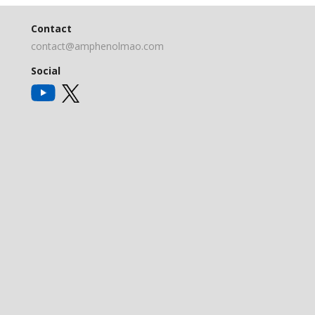
Contact
contact@amphenolmao.com
Social