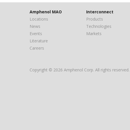
Amphenol MAO
Interconnect
Locations
Products
News
Technologies
Events
Markets
Literature
Careers
Copyright © 2026 Amphenol Corp. All rights reserved.