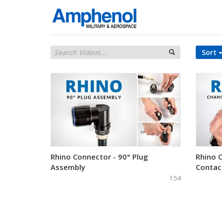
Sort
Rhino Connector - 90° Plug
Rhino 
Assembly
Contac
1:54