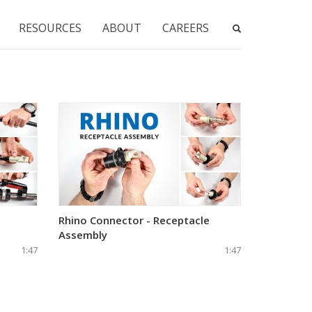
RESOURCES
ABOUT
CAREERS
Rhino Connector - Receptacle
Assembly
1:47
1:47