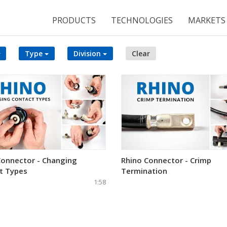
PRODUCTS
TECHNOLOGIES
MARKETS
Type
Division
Clear
Connector - Changing
Rhino Connector - Crimp
t Types
Termination
1:58