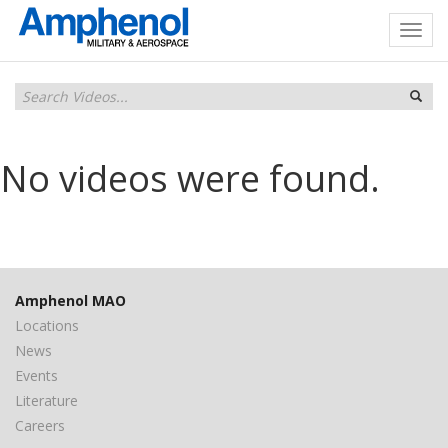
No videos were found.
Amphenol MAO
Locations
News
Events
Literature
Careers