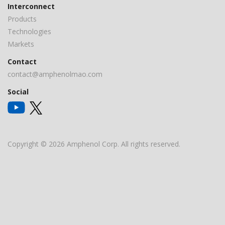
Interconnect
Products
Technologies
Markets
Contact
contact@amphenolmao.com
Social
Copyright © 2026 Amphenol Corp. All rights reserved.