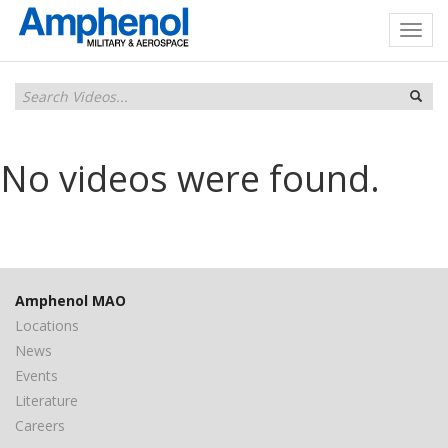
No videos were found.
Amphenol MAO
Locations
News
Events
Literature
Careers