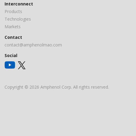
Interconnect
Products
Technologies
Markets
Contact
contact@amphenolmao.com
Social
Copyright © 2026 Amphenol Corp. All rights reserved.