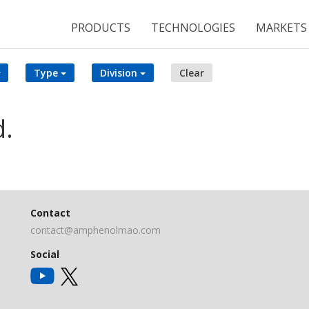
PRODUCTS
TECHNOLOGIES
MARKETS
Type
Division
Clear
d.
Contact
contact@amphenolmao.com
Social