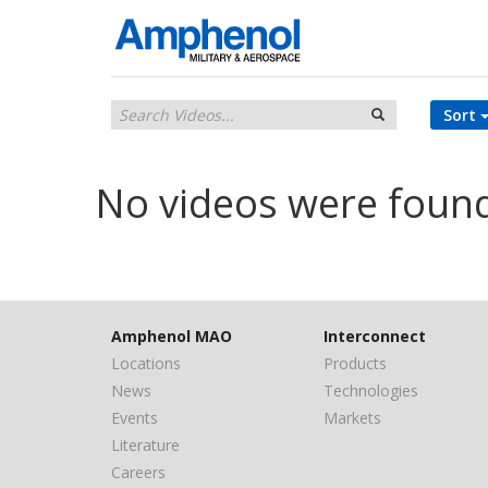
Sort
No videos were foun
Amphenol MAO
Interconnect
Locations
Products
News
Technologies
Events
Markets
Literature
Careers