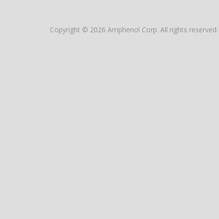
Copyright © 2026 Amphenol Corp. All rights reserved.