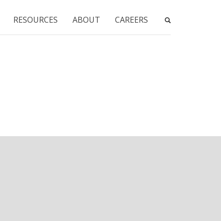
RESOURCES
ABOUT
CAREERS