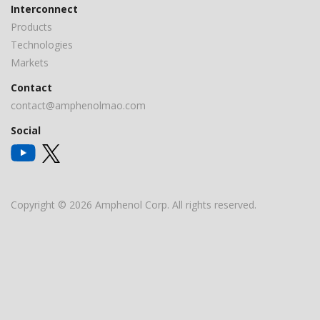
Interconnect
Products
Technologies
Markets
Contact
contact@amphenolmao.com
Social
Copyright © 2026 Amphenol Corp. All rights reserved.