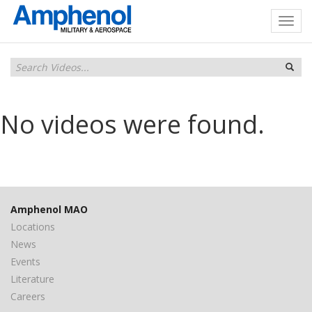
No videos were found.
Amphenol MAO
Locations
News
Events
Literature
Careers