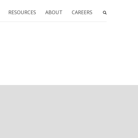
RESOURCES
ABOUT
CAREERS