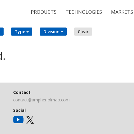
PRODUCTS
TECHNOLOGIES
MARKETS
Type
Division
Clear
d.
Contact
contact@amphenolmao.com
Social