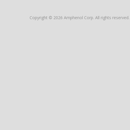
Copyright © 2026 Amphenol Corp. All rights reserved.