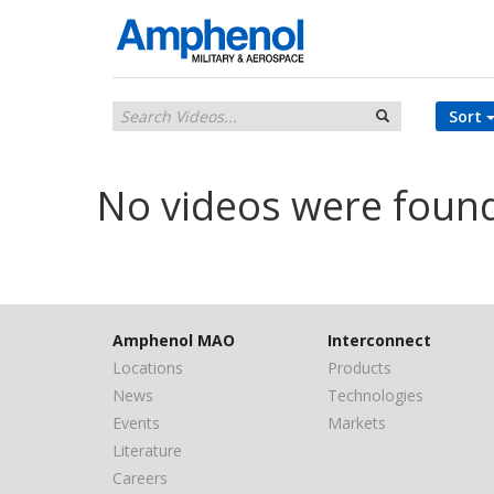
Sort
No videos were foun
Amphenol MAO
Interconnect
Locations
Products
News
Technologies
Events
Markets
Literature
Careers