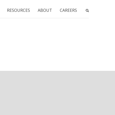
RESOURCES
ABOUT
CAREERS