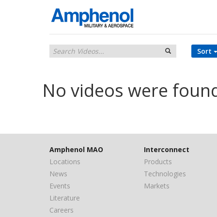
Sort
No videos were foun
Amphenol MAO
Interconnect
Locations
Products
News
Technologies
Events
Markets
Literature
Careers