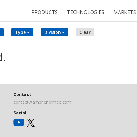
PRODUCTS
TECHNOLOGIES
MARKETS
Type
Division
Clear
d.
Contact
contact@amphenolmao.com
Social