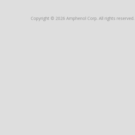
Copyright © 2026 Amphenol Corp. All rights reserved.