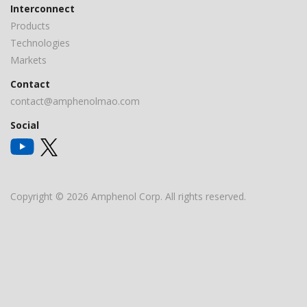
Interconnect
Products
Technologies
Markets
Contact
contact@amphenolmao.com
Social
Copyright © 2026 Amphenol Corp. All rights reserved.