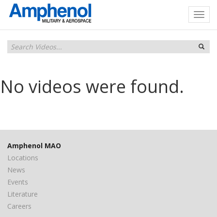
No videos were found.
Amphenol MAO
Locations
News
Events
Literature
Careers