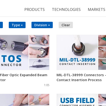
PRODUCTS
TECHNOLOGIES
MARKETS
Type
Division
Clear
 Fiber Optic Expanded Beam
MIL-DTL-38999 Connectors 
tor
Contact Insertion Process
1:05