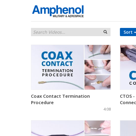
Sort
Coax Contact Termination
CTOS -
Procedure
Connec
4:08