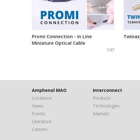
Promi Connection - In Line
Twinax
Miniature Optical Cable
1:07
Amphenol MAO
Interconnect
Locations
Products
News
Technologies
Events
Markets
Literature
Careers