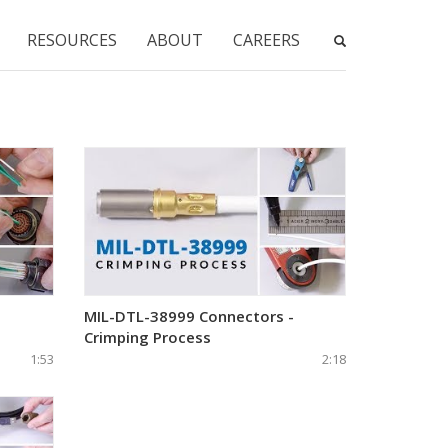
RESOURCES
ABOUT
CAREERS
-
MIL-DTL-38999 Connectors -
Crimping Process
1:53
2:18