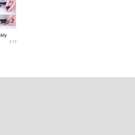
bly
3:17