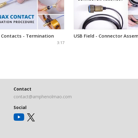
 Contacts - Termination
USB Field - Connector Assem
3:17
Contact
contact@amphenolmao.com
Social