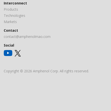
Interconnect
Products
Technologies
Markets
Contact
contact@amphenolmao.com
Social
Copyright © 2026 Amphenol Corp. All rights reserved.