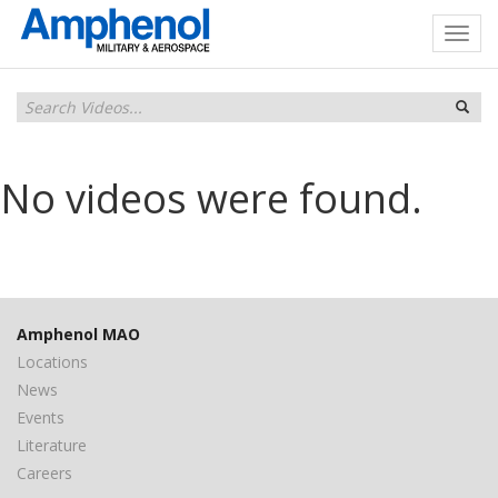
No videos were found.
Amphenol MAO
Locations
News
Events
Literature
Careers