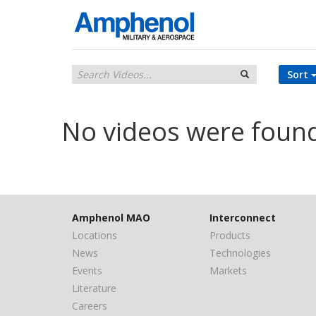
Sort
No videos were foun
Amphenol MAO
Interconnect
Locations
Products
News
Technologies
Events
Markets
Literature
Careers