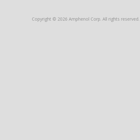
Copyright © 2026 Amphenol Corp. All rights reserved.