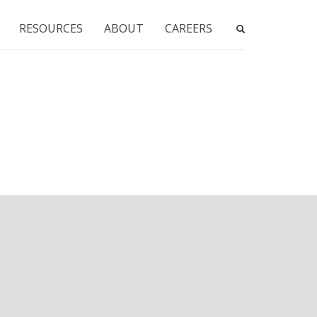
RESOURCES
ABOUT
CAREERS