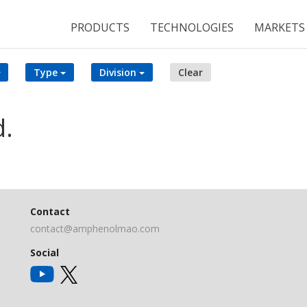
PRODUCTS
TECHNOLOGIES
MARKETS
Type
Division
Clear
d.
Contact
contact@amphenolmao.com
Social