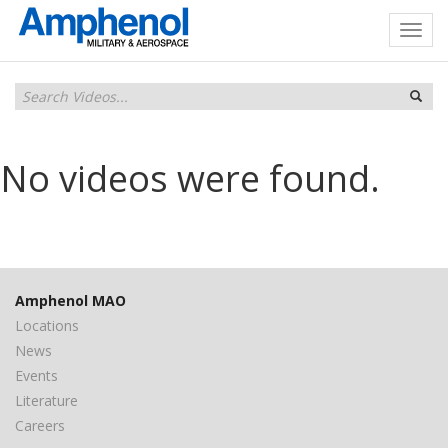
No videos were found.
Amphenol MAO
Locations
News
Events
Literature
Careers