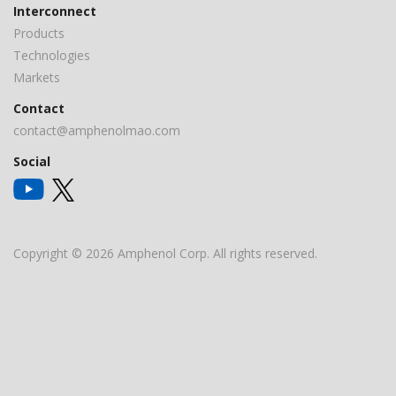
Interconnect
Products
Technologies
Markets
Contact
contact@amphenolmao.com
Social
Copyright © 2026 Amphenol Corp. All rights reserved.