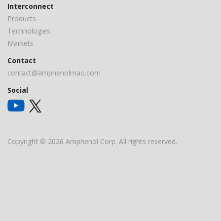
Interconnect
Products
Technologies
Markets
Contact
contact@amphenolmao.com
Social
Copyright © 2026 Amphenol Corp. All rights reserved.