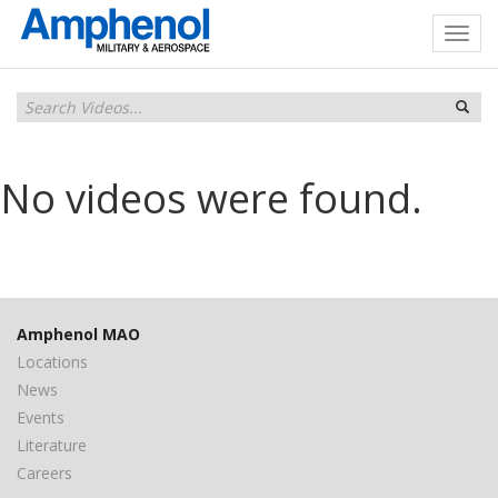
No videos were found.
Amphenol MAO
Locations
News
Events
Literature
Careers