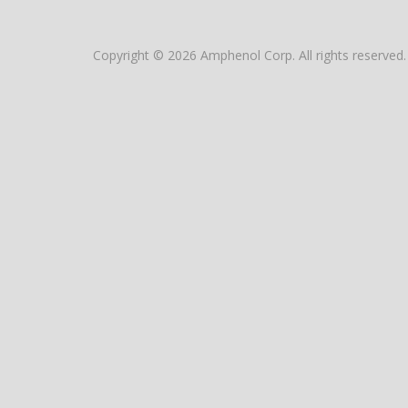
Copyright © 2026 Amphenol Corp. All rights reserved.