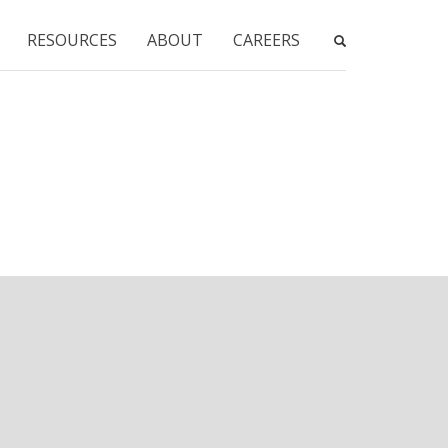
RESOURCES
ABOUT
CAREERS