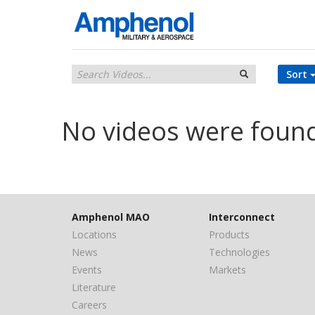
Sort
No videos were foun
Amphenol MAO
Interconnect
Locations
Products
News
Technologies
Events
Markets
Literature
Careers