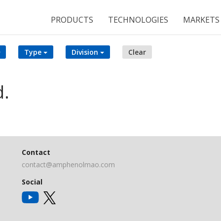
PRODUCTS
TECHNOLOGIES
MARKETS
Type
Division
Clear
d.
Contact
contact@amphenolmao.com
Social