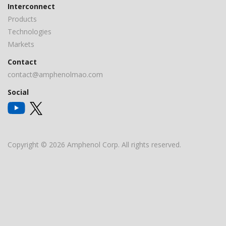
Interconnect
Products
Technologies
Markets
Contact
contact@amphenolmao.com
Social
Copyright © 2026 Amphenol Corp. All rights reserved.