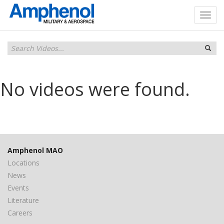
No videos were found.
Amphenol MAO
Locations
News
Events
Literature
Careers