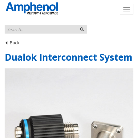
Back
Dualok Interconnect System