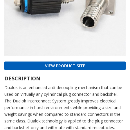
VIEW PRODUCT SITE
DESCRIPTION
Dualok is an enhanced anti-decoupling mechanism that can be
used on virtually any cylindrical plug connector and backshell.
The Dualok Interconnect System greatly improves electrical
performance in harsh environments while providing a size and
weight savings when compared to standard connectors in the
same class. Dualok technology is applied to the plug connector
and backshell only and will mate with standard receptacles.