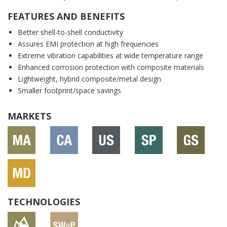
FEATURES AND BENEFITS
Better shell-to-shell conductivity
Assures EMI protection at high frequencies
Extreme vibration capabilities at wide temperature range
Enhanced corrosion protection with composite materials
Lightweight, hybrid composite/metal design
Smaller footprint/space savings
MARKETS
TECHNOLOGIES