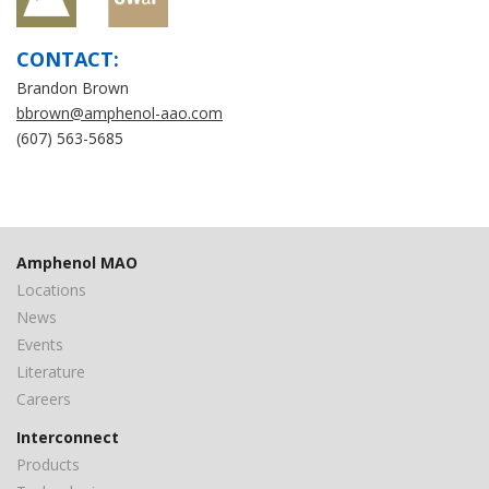
CONTACT:
Brandon Brown
bbrown@amphenol-aao.com
(607) 563-5685
Amphenol MAO
Locations
News
Events
Literature
Careers
Interconnect
Products