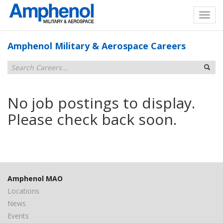
Amphenol Military & Aerospace Careers
No job postings to display.
Please check back soon.
Amphenol MAO
Locations
News
Events