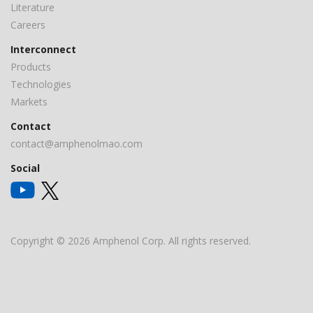
Literature
Careers
Interconnect
Products
Technologies
Markets
Contact
contact@amphenolmao.com
Social
Copyright © 2026 Amphenol Corp. All rights reserved.