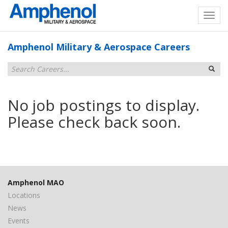
Amphenol Military & Aerospace Careers
No job postings to display.
Please check back soon.
Amphenol MAO
Locations
News
Events