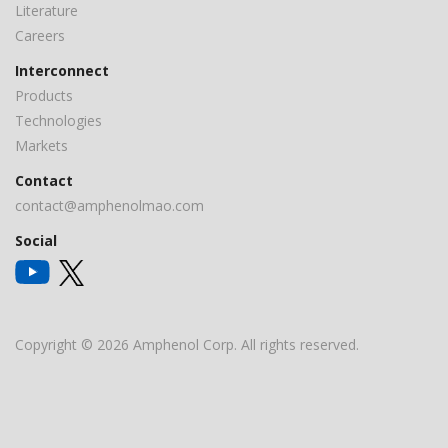
Literature
Careers
Interconnect
Products
Technologies
Markets
Contact
contact@amphenolmao.com
Social
Copyright © 2026 Amphenol Corp. All rights reserved.