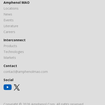
Amphenol MAO
Locations
News
Events
Literature
Careers
Interconnect
Products
Technologies
Markets
Contact
contact@amphenolmao.com
Social
Copyright © 2026 Amphenol Corp. All rights reserved.