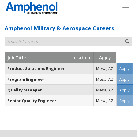
Amphenol Military & Aerospace Careers
Job Title
Location
Apply
Product Solutions Engineer
Mesa, AZ
Apply
Program Engineer
Mesa, AZ
Apply
Quality Manager
Mesa, AZ
Apply
Senior Quality Engineer
Mesa, AZ
Apply