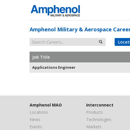
Amphenol Military & Aerospace Caree
Locat
Job Title
Applications Engineer
Amphenol MAO
Interconnect
Locations
Products
News
Technologies
Events
Markets