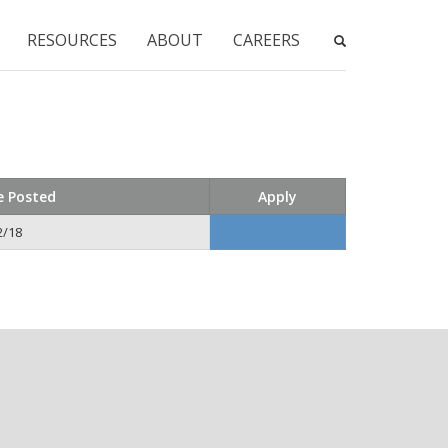
RESOURCES
ABOUT
CAREERS
e Posted
Apply
2/18