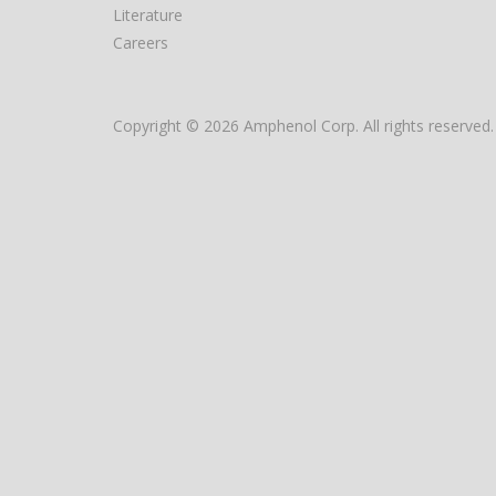
Literature
Careers
Copyright © 2026 Amphenol Corp. All rights reserved.