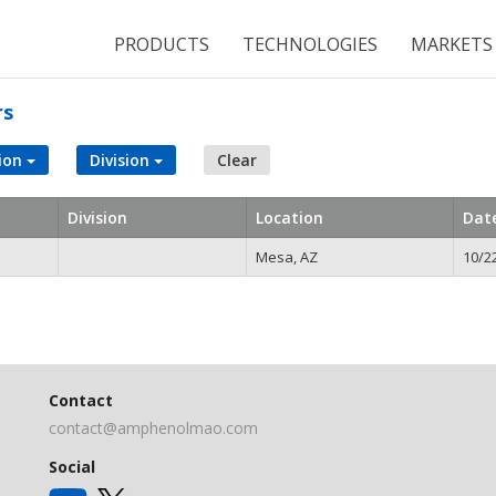
PRODUCTS
TECHNOLOGIES
MARKETS
rs
ion
Division
Clear
Division
Location
Dat
Mesa, AZ
10/2
Contact
contact@amphenolmao.com
Social