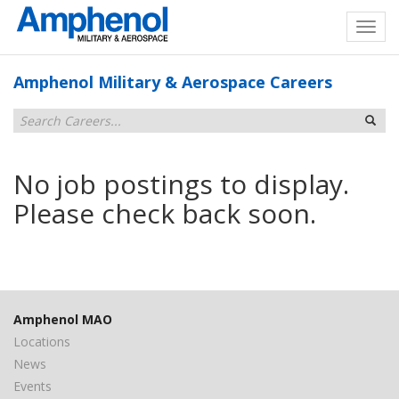
Amphenol Military & Aerospace Careers
No job postings to display.
Please check back soon.
Amphenol MAO
Locations
News
Events