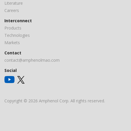
Literature
Careers
Interconnect
Products
Technologies
Markets
Contact
contact@amphenolmao.com
Social
Copyright © 2026 Amphenol Corp. All rights reserved.