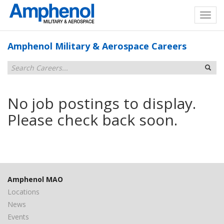
Amphenol Military & Aerospace Careers
No job postings to display.
Please check back soon.
Amphenol MAO
Locations
News
Events