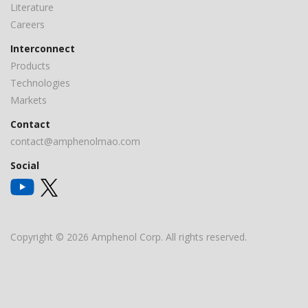
Literature
Careers
Interconnect
Products
Technologies
Markets
Contact
contact@amphenolmao.com
Social
Copyright © 2026 Amphenol Corp. All rights reserved.