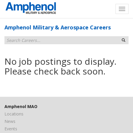
Amphenol Military & Aerospace Careers
No job postings to display.
Please check back soon.
Amphenol MAO
Locations
News
Events