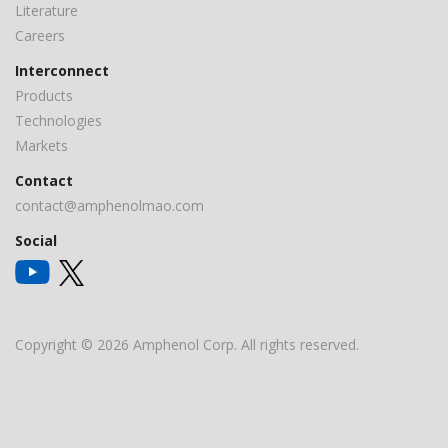
Literature
Careers
Interconnect
Products
Technologies
Markets
Contact
contact@amphenolmao.com
Social
Copyright © 2026 Amphenol Corp. All rights reserved.