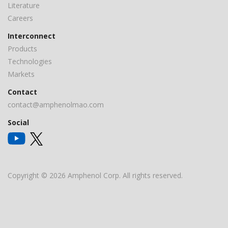
Literature
Careers
Interconnect
Products
Technologies
Markets
Contact
contact@amphenolmao.com
Social
Copyright © 2026 Amphenol Corp. All rights reserved.