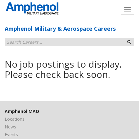
Amphenol Military & Aerospace Careers
No job postings to display.
Please check back soon.
Amphenol MAO
Locations
News
Events