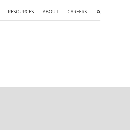
RESOURCES
ABOUT
CAREERS