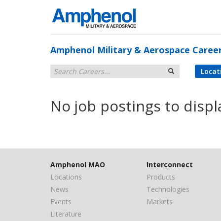
Amphenol Military & Aerospace Caree
Locat
No job postings to displ
Amphenol MAO
Interconnect
Locations
Products
News
Technologies
Events
Markets
Literature