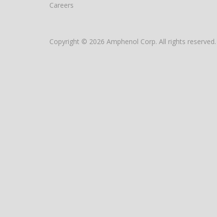
Careers
Copyright © 2026 Amphenol Corp. All rights reserved.