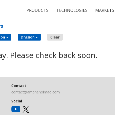
PRODUCTS
TECHNOLOGIES
MARKETS
rs
ion
Division
Clear
ay. Please check back soon.
Contact
contact@amphenolmao.com
Social