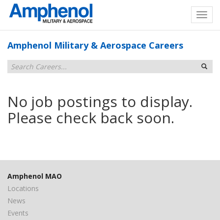
Amphenol Military & Aerospace Careers
No job postings to display.
Please check back soon.
Amphenol MAO
Locations
News
Events