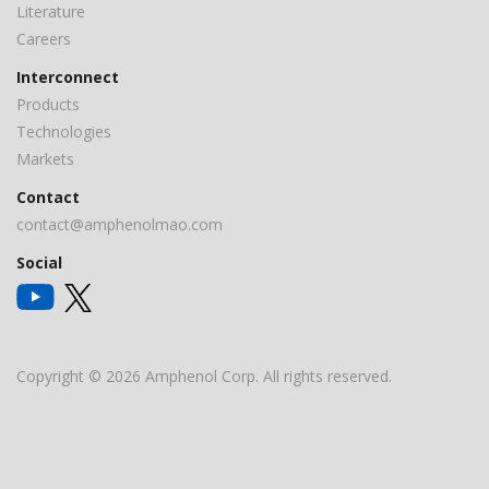
Literature
Careers
Interconnect
Products
Technologies
Markets
Contact
contact@amphenolmao.com
Social
Copyright © 2026 Amphenol Corp. All rights reserved.