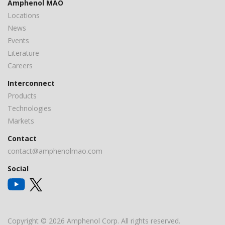
Amphenol MAO
Locations
News
Events
Literature
Careers
Interconnect
Products
Technologies
Markets
Contact
contact@amphenolmao.com
Social
Copyright © 2026 Amphenol Corp. All rights reserved.