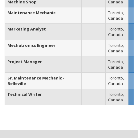
Machine Shop
Canada
Maintenance Mechanic
Toronto,
Canada
Marketing Analyst
Toronto,
Canada
Mechatronics Engineer
Toronto,
Canada
Project Manager
Toronto,
Canada
Sr. Maintenance Mechanic -
Toronto,
Belleville
Canada
Technical Writer
Toronto,
Canada