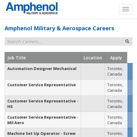
Amphenol Military & Aerospace Careers
Job Title
Location
Apply
Automation Designer Mechanical
Toronto,
Canada
Customer Service Representative
Toronto,
Canada
Customer Service Representative -
Toronto,
HS
Canada
Customer Service Representative -
Toronto,
Mil Aero
Canada
Machine Set Up Operator - Screw
Toronto,