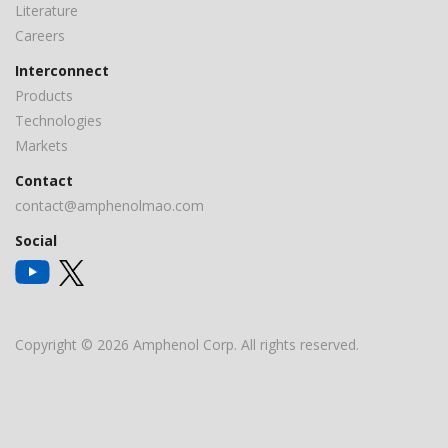
Literature
Careers
Interconnect
Products
Technologies
Markets
Contact
contact@amphenolmao.com
Social
Copyright © 2026 Amphenol Corp. All rights reserved.