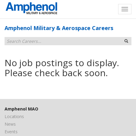
Amphenol Military & Aerospace Careers
No job postings to display.
Please check back soon.
Amphenol MAO
Locations
News
Events