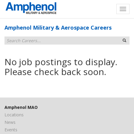
Amphenol Military & Aerospace Careers
No job postings to display.
Please check back soon.
Amphenol MAO
Locations
News
Events