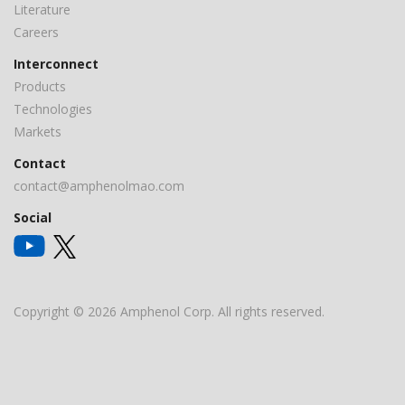
Literature
Careers
Interconnect
Products
Technologies
Markets
Contact
contact@amphenolmao.com
Social
Copyright © 2026 Amphenol Corp. All rights reserved.