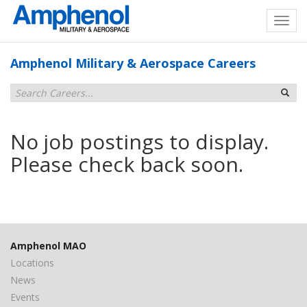
Amphenol Military & Aerospace Careers
No job postings to display.
Please check back soon.
Amphenol MAO
Locations
News
Events