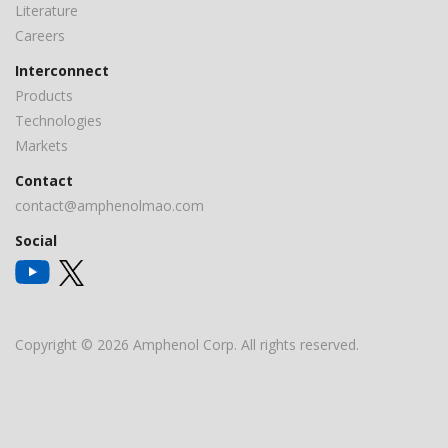
Literature
Careers
Interconnect
Products
Technologies
Markets
Contact
contact@amphenolmao.com
Social
Copyright © 2026 Amphenol Corp. All rights reserved.