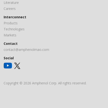
Literature
Careers
Interconnect
Products
Technologies
Markets
Contact
contact@amphenolmao.com
Social
Copyright © 2026 Amphenol Corp. All rights reserved.