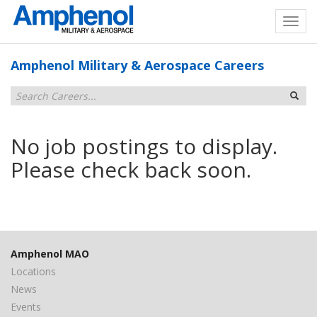
Amphenol Military & Aerospace Careers
No job postings to display.
Please check back soon.
Amphenol MAO
Locations
News
Events