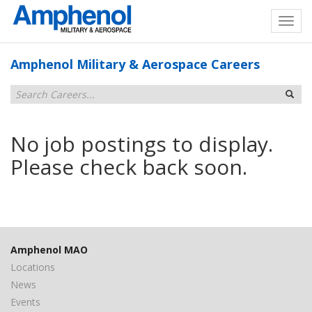
Amphenol Military & Aerospace Careers
No job postings to display.
Please check back soon.
Amphenol MAO
Locations
News
Events