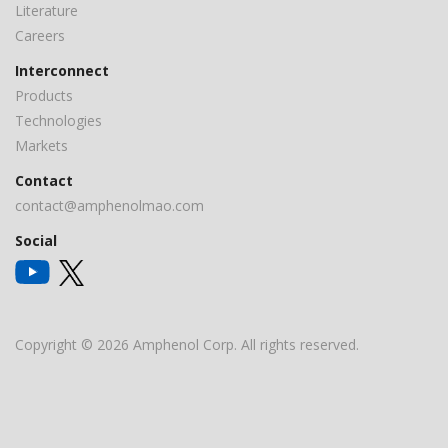
Literature
Careers
Interconnect
Products
Technologies
Markets
Contact
contact@amphenolmao.com
Social
Copyright © 2026 Amphenol Corp. All rights reserved.