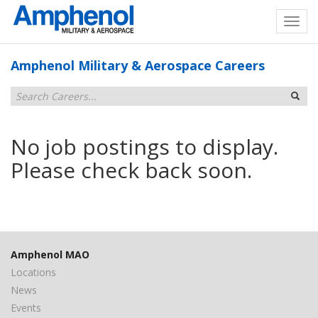
Amphenol Military & Aerospace Careers
No job postings to display.
Please check back soon.
Amphenol MAO
Locations
News
Events