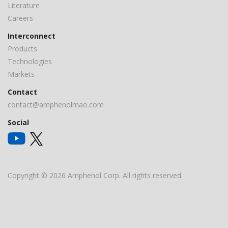
Literature
Careers
Interconnect
Products
Technologies
Markets
Contact
contact@amphenolmao.com
Social
Copyright © 2026 Amphenol Corp. All rights reserved.