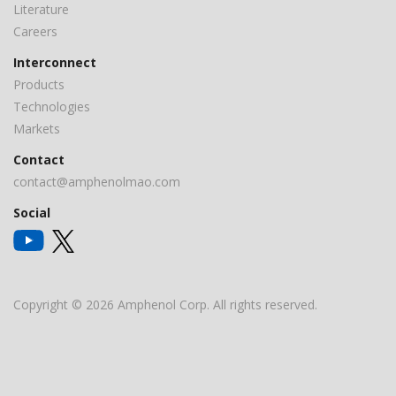
Literature
Careers
Interconnect
Products
Technologies
Markets
Contact
contact@amphenolmao.com
Social
Copyright © 2026 Amphenol Corp. All rights reserved.