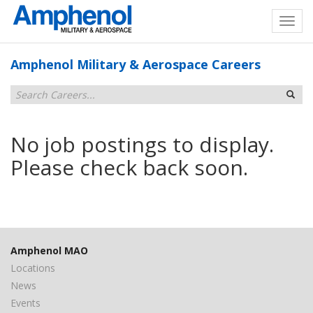
Amphenol Military & Aerospace Careers
No job postings to display.
Please check back soon.
Amphenol MAO
Locations
News
Events