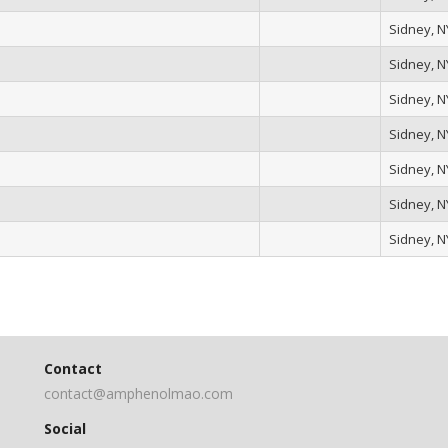
Sidney, N
Sidney, N
Sidney, N
Sidney, N
Sidney, N
Sidney, N
Sidney, N
Contact
contact@amphenolmao.com
Social