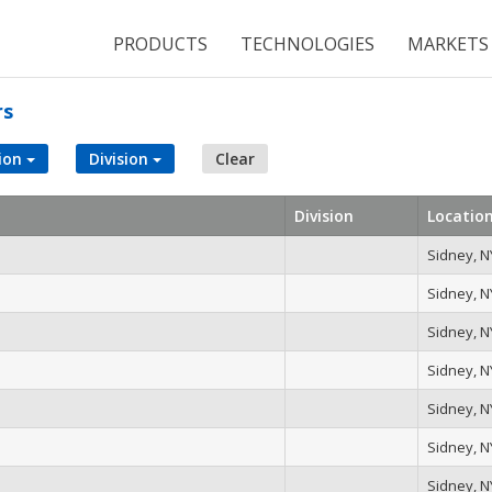
PRODUCTS
TECHNOLOGIES
MARKETS
rs
ion
Division
Clear
Division
Locatio
Sidney, N
Sidney, N
Sidney, N
Sidney, N
Sidney, N
Sidney, N
Sidney, N