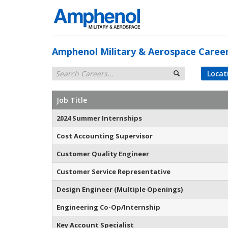
Amphenol Military & Aerospace Caree
Locat
Job Title
2024 Summer Internships
Cost Accounting Supervisor
Customer Quality Engineer
Customer Service Representative
Design Engineer (Multiple Openings)
Engineering Co-Op/Internship
Key Account Specialist