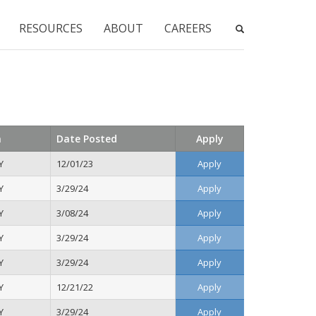
RESOURCES
ABOUT
CAREERS
n
Date Posted
Apply
Y
12/01/23
Apply
Y
3/29/24
Apply
Y
3/08/24
Apply
Y
3/29/24
Apply
Y
3/29/24
Apply
Y
12/21/22
Apply
Y
3/29/24
Apply