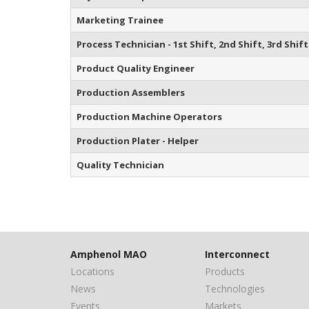
Marketing Trainee
Process Technician - 1st Shift, 2nd Shift, 3rd Shift
Product Quality Engineer
Production Assemblers
Production Machine Operators
Production Plater - Helper
Quality Technician
Amphenol MAO
Interconnect
Locations
Products
News
Technologies
Events
Markets