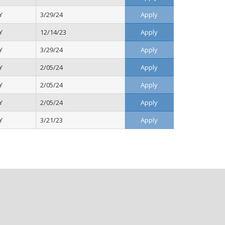
Y
3/29/24
Apply
Y
12/14/23
Apply
Y
3/29/24
Apply
Y
2/05/24
Apply
Y
2/05/24
Apply
Y
2/05/24
Apply
Y
3/21/23
Apply