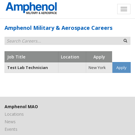
Amphenol Military & Aerospace Careers
Job Title
Location
Apply
Test Lab Technician
New York
Apply
Amphenol MAO
Locations
News
Events