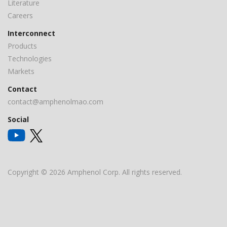
Literature
Careers
Interconnect
Products
Technologies
Markets
Contact
contact@amphenolmao.com
Social
Copyright © 2026 Amphenol Corp. All rights reserved.