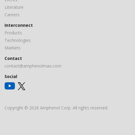
Literature
Careers
Interconnect
Products
Technologies
Markets
Contact
contact@amphenolmao.com
Social
Copyright © 2026 Amphenol Corp. All rights reserved.