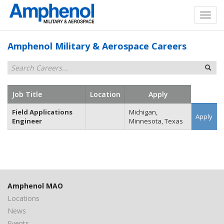
Amphenol Military & Aerospace Careers
Job Title
Location
Apply
Field Applications
Michigan,
Apply
Engineer
Minnesota, Texas
Amphenol MAO
Locations
News
Events